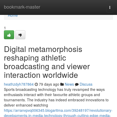
Home
bookmark-master
Togg
navi
Home
1
Digital metamorphosis
reshaping athletic
broadcasting and viewer
interaction worldwide
heathzdyh787864
79 days ago
News
Discuss
Sports broadcasting technology has truly revamped the ways
enthusiasts interact with their favourite athletic groups and
tournaments. The industry has indeed embraced innovations to
deliver enhanced watching
https://arranvpvq006345.blogaritma.com/39248197/revolutionary-
developments-in-media-technology-through-cutting-edge-media-