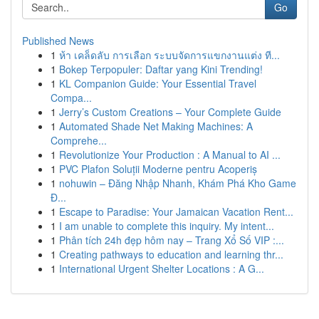
Go
Published News
1
ห้า เคล็ดลับ การเลือก ระบบจัดการแขกงานแต่ง ที...
1
Bokep Terpopuler: Daftar yang Kini Trending!
1
KL Companion Guide: Your Essential Travel
Compa...
1
Jerry’s Custom Creations – Your Complete Guide
1
Automated Shade Net Making Machines: A
Comprehe...
1
Revolutionize Your Production : A Manual to AI ...
1
PVC Plafon Soluții Moderne pentru Acoperiș
1
nohuwin – Đăng Nhập Nhanh, Khám Phá Kho Game
Đ...
1
Escape to Paradise: Your Jamaican Vacation Rent...
1
I am unable to complete this inquiry. My intent...
1
Phân tích 24h đẹp hôm nay – Trang Xổ Số VIP :...
1
Creating pathways to education and learning thr...
1
International Urgent Shelter Locations : A G...