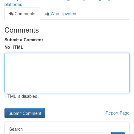
platforms
Comments
Who Upvoted
Comments
Submit a Comment
No HTML
HTML is disabled
Report Page
Search