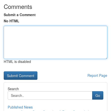
Comments
Submit a Comment
No HTML
HTML is disabled
Report Page
Search
Go
Published News