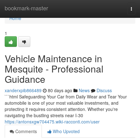
Home
bookmark-master
Togg
navi
Home
1
Vehicle Maintenance in
Mesquite - Professional
Guidance
xanderxpib866489
80 days ago
News
Discuss
```html Safeguarding Your Car from Daily Wear and Tear Your
automobile is one of your most valuable investments, and
protecting it requires consistent attention. Whether you're
navigating the bustling streets near I-30
https://antonsxgw704475.wiki-racconti.com/user
Comments
Who Upvoted