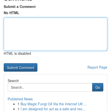
Submit a Comment
No HTML
HTML is disabled
Report Page
Search
Go
Published News
1
Buy Magic Fungi Oil Via the Internet UK ...
1
I am designed for act as a safe and res...