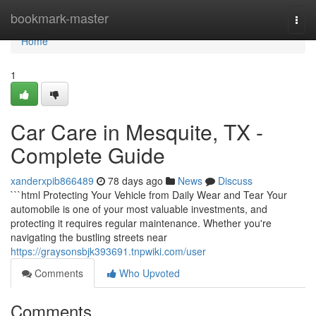
Home
bookmark-master
Togg
navi
Home
1
Car Care in Mesquite, TX -
Complete Guide
xanderxpib866489
78 days ago
News
Discuss
```html Protecting Your Vehicle from Daily Wear and Tear Your
automobile is one of your most valuable investments, and
protecting it requires regular maintenance. Whether you're
navigating the bustling streets near
https://graysonsbjk393691.tnpwiki.com/user
Comments
Who Upvoted
Comments