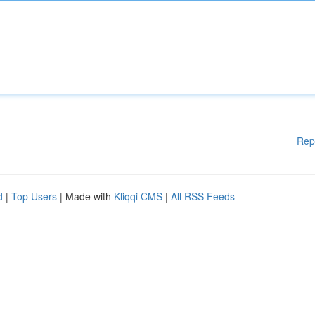
Rep
d
|
Top Users
| Made with
Kliqqi CMS
|
All RSS Feeds