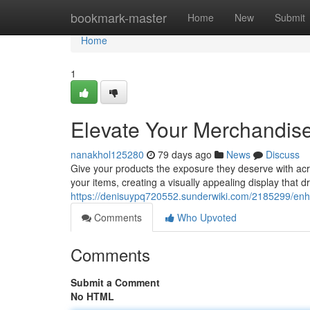
Home
bookmark-master
Home
New
Submit
Home
1
Elevate Your Merchandise 
nanakhol125280
79 days ago
News
Discuss
Give your products the exposure they deserve with acr
your items, creating a visually appealing display that 
https://denisuypq720552.sunderwiki.com/2185299/enh
Comments
Who Upvoted
Comments
Submit a Comment
No HTML