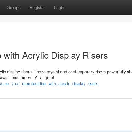
Groups
Register
Login
with Acrylic Display Risers
ylic display risers. These crystal and contemporary risers powerfully 
draws in customers. A range of
ance_your_merchandise_with_acrylic_display_risers