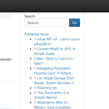
Search
Go
Published News
1
สล็อต API แท้ : แหล่งรวมเกม
สล็อตชั้นนำ
1
Convert WebP to JPG: A
Simple Guide
1
88m: What is it and is it
showcase
Safe?
1
Navigating Psychiatric
Hospital Care: A Patient...
1
Las Vegas Garage Door
Repair: Expert Services Y...
1
Reaching Us
1
This Domination of a
Goliath Warrior
1
Alojamiento Web en
México: Guía Completa