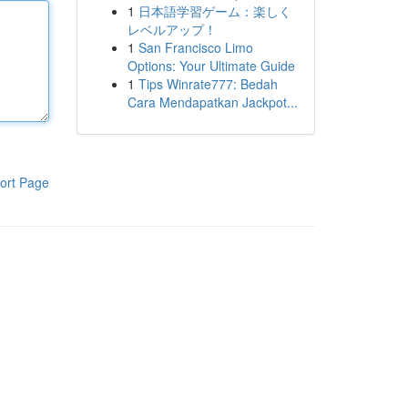
1
日本語学習ゲーム：楽しく
レベルアップ！
1
San Francisco Limo
Options: Your Ultimate Guide
1
Tips Winrate777: Bedah
Cara Mendapatkan Jackpot...
ort Page