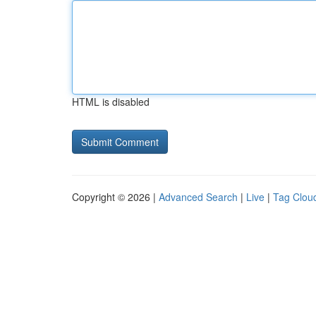
HTML is disabled
Copyright © 2026 |
Advanced Search
|
Live
|
Tag Clou