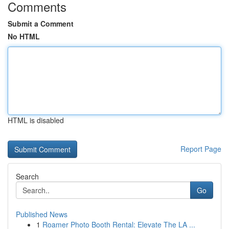
Comments
Submit a Comment
No HTML
HTML is disabled
Report Page
Search
Go
Published News
1
Roamer Photo Booth Rental: Elevate The LA ...