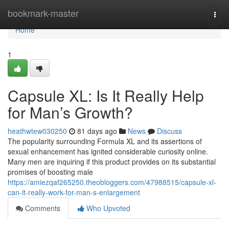
Home
bookmark-master
Togg
navi
Home
1
Capsule XL: Is It Really Help
for Man’s Growth?
heathwtew030250
81 days ago
News
Discuss
The popularity surrounding Formula XL and its assertions of
sexual enhancement has ignited considerable curiosity online.
Many men are inquiring if this product provides on its substantial
promises of boosting male
https://amiezqaf265250.theobloggers.com/47988515/capsule-xl-
can-it-really-work-for-man-s-enlargement
Comments
Who Upvoted