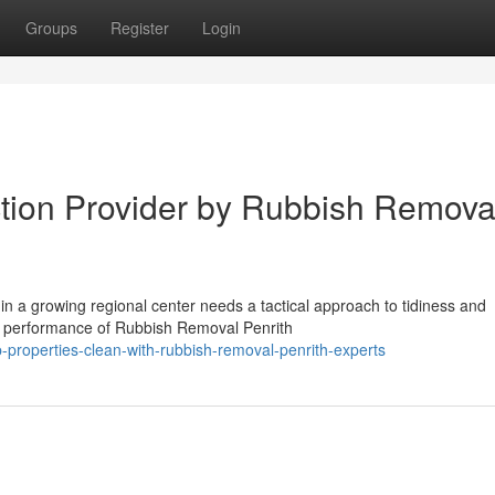
Groups
Register
Login
ction Provider by Rubbish Remova
in a growing regional center needs a tactical approach to tidiness and
he performance of Rubbish Removal Penrith
roperties-clean-with-rubbish-removal-penrith-experts