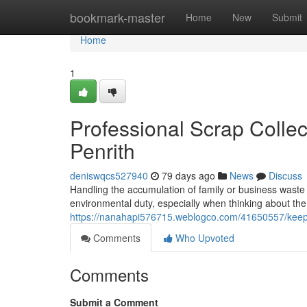
Home
bookmark-master
Home
New
Submit
Home
1
Professional Scrap Colle
Penrith
deniswqcs527940
79 days ago
News
Discuss
Handling the accumulation of family or business waste 
environmental duty, especially when thinking about t
https://nanahapi576715.weblogco.com/41650557/keep-p
Comments
Who Upvoted
Comments
Submit a Comment