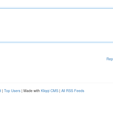
Rep
d
|
Top Users
| Made with
Kliqqi CMS
|
All RSS Feeds