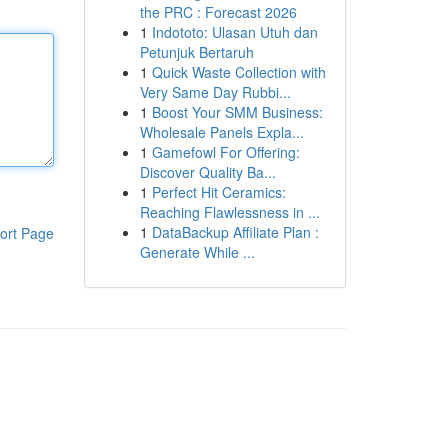
the PRC : Forecast 2026
1
Indototo: Ulasan Utuh dan
Petunjuk Bertaruh
1
Quick Waste Collection with
Very Same Day Rubbi...
1
Boost Your SMM Business:
Wholesale Panels Expla...
1
Gamefowl For Offering:
Discover Quality Ba...
1
Perfect Hit Ceramics:
Reaching Flawlessness in ...
1
DataBackup Affiliate Plan :
ort Page
Generate While ...