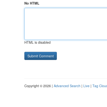
No HTML
HTML is disabled
Copyright © 2026 |
Advanced Search
|
Live
|
Tag Clou