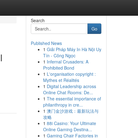
Search
Go
Published News
1
Giải Pháp Máy In Hà Nội Uy
l
Tín - Công Ngọc
1
Infernal Crusaders: A
Prohibited Bond
1
L'organisation copyright :
Mythes et Réalités
1
Digital Leadership across
Online Chat Rooms: De...
1
The essential importance of
philanthropy in cre...
1
澳门金沙游戏：最新玩法与
攻略
1
88i Casino: Your Ultimate
Online Gaming Destina...
1
Gaming Chair Factories in