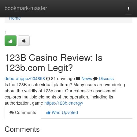
Home
bookmark-master
Togg
navi
Home
1
123B Casino Review: Is
123b.com Legit?
deborahpppz004898
81 days ago
News
Discuss
Is the 123B a safe virtual platform? Many users are wondering
about the validity of 123b.com. Our extensive assessment
explores multiple elements of the operation, including its
authorization, game
https://123b.energy/
Comments
Who Upvoted
Comments