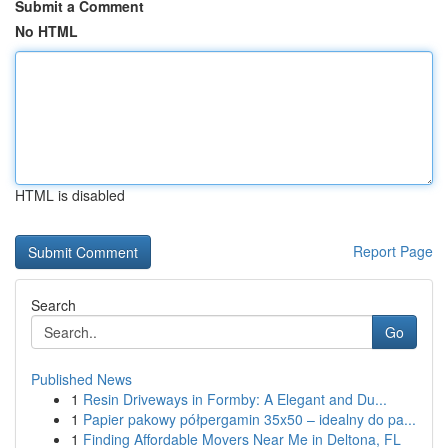
Submit a Comment
No HTML
HTML is disabled
Report Page
Search
Go
Published News
1
Resin Driveways in Formby: A Elegant and Du...
1
Papier pakowy półpergamin 35x50 – idealny do pa...
1
Finding Affordable Movers Near Me in Deltona, FL