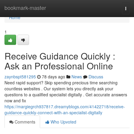
Home
bookmark-master
Togg
navi
Home
1
Receive Guidance Quickly :
Ask an Professional Online
zaynbspt581295
78 days ago
News
Discuss
Need rapid support? Skip spending precious time searching
countless websites . Our system lets you directly ask your
questions to a qualified specialist digitally . Get accurate answers
now and fix
https://margiegrch937817.dreamyblogs.com/41422718/receive-
guidance-quickly-connect-with-an-specialist-digitally
Comments
Who Upvoted