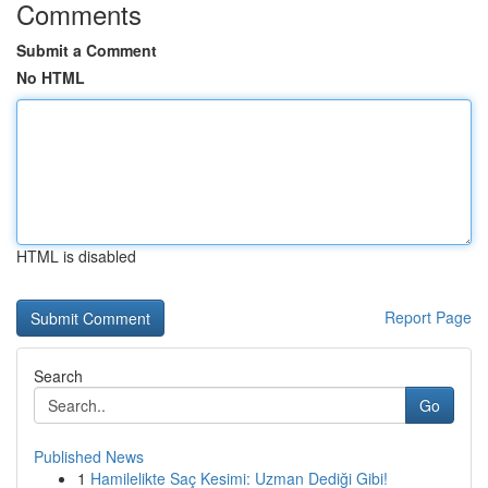
Comments
Submit a Comment
No HTML
HTML is disabled
Report Page
Search
Go
Published News
1
Hamilelikte Saç Kesimi: Uzman Dediği Gibi!