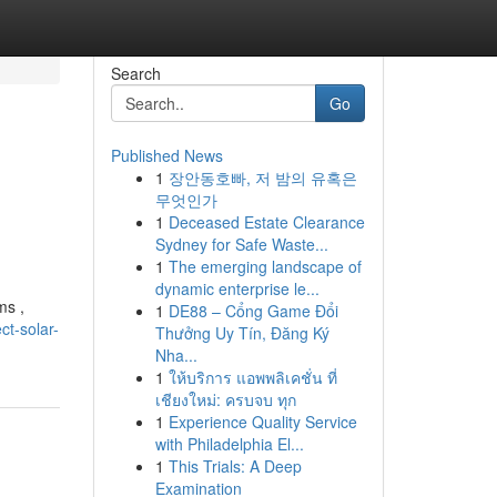
Search
Go
Published News
1
장안동호빠, 저 밤의 유혹은
무엇인가
1
Deceased Estate Clearance
Sydney for Safe Waste...
1
The emerging landscape of
dynamic enterprise le...
ms ,
1
DE88 – Cổng Game Đổi
t-solar-
Thưởng Uy Tín, Đăng Ký
Nha...
1
ให้บริการ แอพพลิเคชั่น ที่
เชียงใหม่: ครบจบ ทุก
1
Experience Quality Service
with Philadelphia El...
1
This Trials: A Deep
Examination