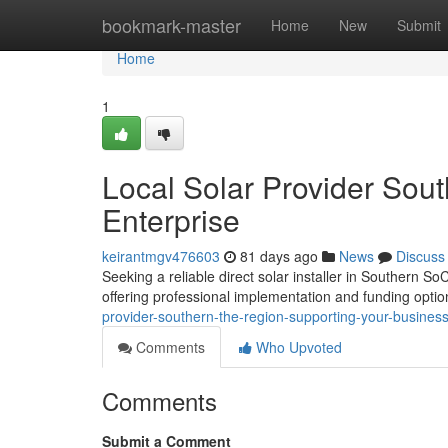
Home
bookmark-master
Home
New
Submit
Home
1
Local Solar Provider Sout
Enterprise
keirantmgv476603
81 days ago
News
Discuss
Seeking a reliable direct solar installer in Southern So
offering professional implementation and funding opti
provider-southern-the-region-supporting-your-busines
Comments
Who Upvoted
Comments
Submit a Comment