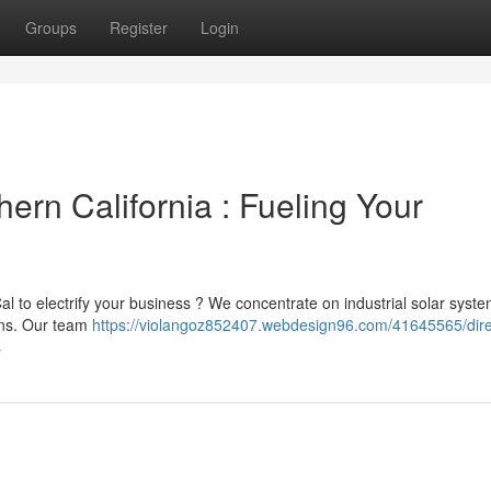
Groups
Register
Login
hern California : Fueling Your
Cal to electrify your business ? We concentrate on industrial solar syste
ons. Our team
https://violangoz852407.webdesign96.com/41645565/direc
s