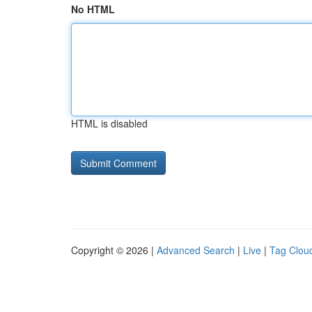
No HTML
HTML is disabled
Copyright © 2026 |
Advanced Search
|
Live
|
Tag Clou