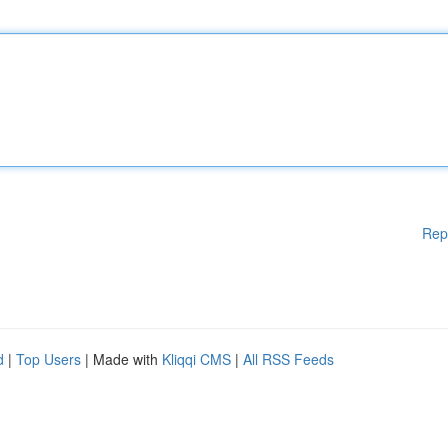
Rep
d
|
Top Users
| Made with
Kliqqi CMS
|
All RSS Feeds