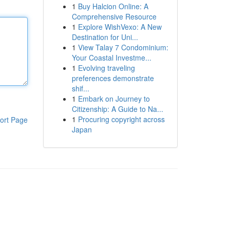
1
Buy Halcion Online: A
Comprehensive Resource
1
Explore WishVexo: A New
Destination for Uni...
1
View Talay 7 Condominium:
Your Coastal Investme...
1
Evolving traveling
preferences demonstrate
shif...
1
Embark on Journey to
Citizenship: A Guide to Na...
1
Procuring copyright across
ort Page
Japan