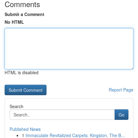
Comments
Submit a Comment
No HTML
HTML is disabled
Report Page
Search
Go
Published News
1
Immaculate Revitalized Carpets: Kingston, The B...