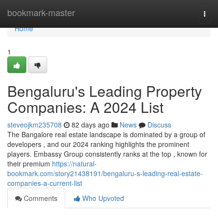
Home
bookmark-master
Togg
navi
Home
1
Bengaluru's Leading Property
Companies: A 2024 List
steveojkm235708
82 days ago
News
Discuss
The Bangalore real estate landscape is dominated by a group of
developers , and our 2024 ranking highlights the prominent
players. Embassy Group consistently ranks at the top , known for
their premium
https://natural-
bookmark.com/story21438191/bengaluru-s-leading-real-estate-
companies-a-current-list
Comments
Who Upvoted