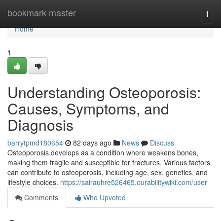
Home
bookmark-master
Togg
navi
Home
1
Understanding Osteoporosis:
Causes, Symptoms, and
Diagnosis
barrytpmd180654
82 days ago
News
Discuss
Osteoporosis develops as a condition where weakens bones,
making them fragile and susceptible for fractures. Various factors
can contribute to osteoporosis, including age, sex, genetics, and
lifestyle choices.
https://sairauhre526465.ourabilitywiki.com/user
Comments
Who Upvoted