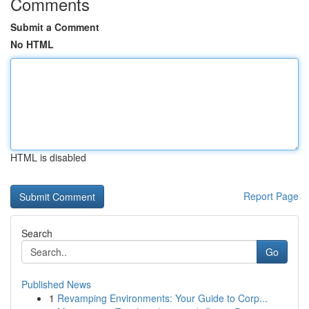
Comments
Submit a Comment
No HTML
HTML is disabled
Report Page
Search
Go
Published News
1
Revamping Environments: Your Guide to Corp...