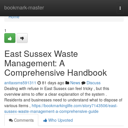
Home
bookmark-master
Togg
navi
Home
1
East Sussex Waste
Management: A
Comprehensive Handbook
anitaxsms591311
81 days ago
News
Discuss
Dealing with refuse in East Sussex can feel tricky , but this
overview aims to offer a clear explanation of the system .
Residents and businesses need to understand what to dispose of
various items ,
https://bookmarkinglife.com/story7143506/east-
sussex-waste-management-a-comprehensive-guide
Comments
Who Upvoted