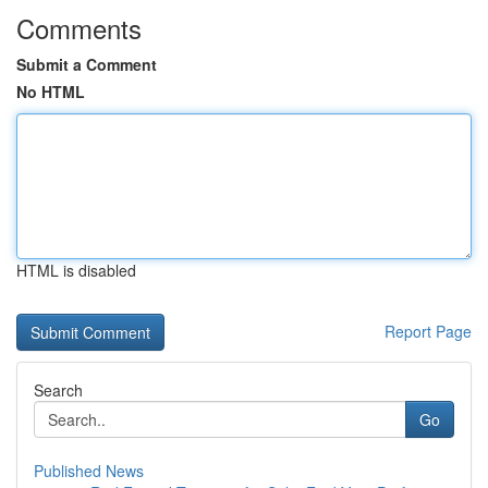
Comments
Submit a Comment
No HTML
HTML is disabled
Report Page
Search
Go
Published News