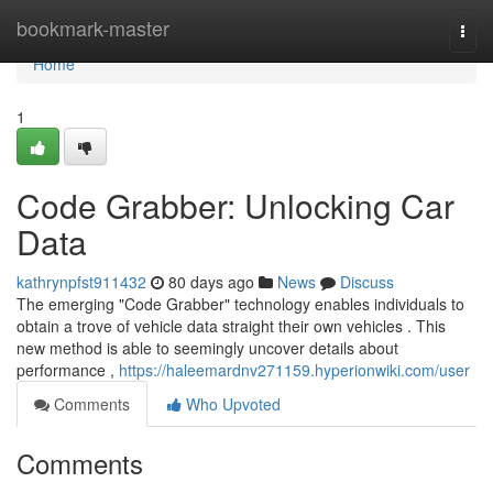
Home
bookmark-master
Togg
navi
Home
1
Code Grabber: Unlocking Car
Data
kathrynpfst911432
80 days ago
News
Discuss
The emerging "Code Grabber" technology enables individuals to
obtain a trove of vehicle data straight their own vehicles . This
new method is able to seemingly uncover details about
performance ,
https://haleemardnv271159.hyperionwiki.com/user
Comments
Who Upvoted
Comments