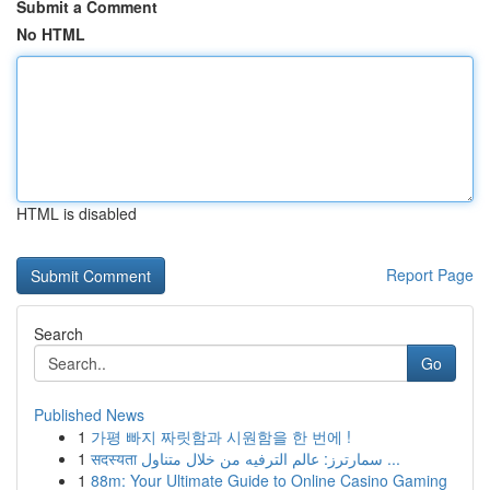
Submit a Comment
No HTML
HTML is disabled
Report Page
Search
Go
Published News
1
가평 빠지 짜릿함과 시원함을 한 번에 !
1
सदस्यता سمارترز: عالم الترفيه من خلال متناول ...
1
88m: Your Ultimate Guide to Online Casino Gaming