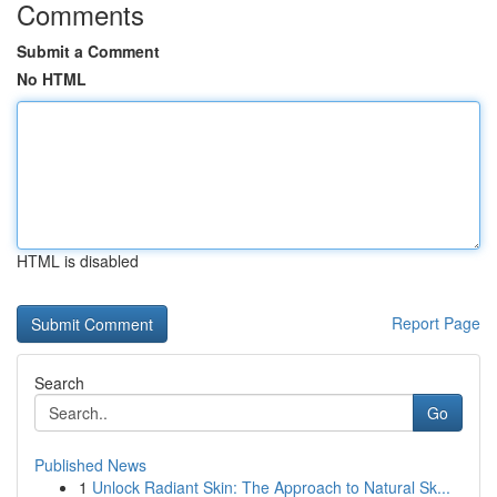
Comments
Submit a Comment
No HTML
HTML is disabled
Report Page
Search
Go
Published News
1
Unlock Radiant Skin: The Approach to Natural Sk...