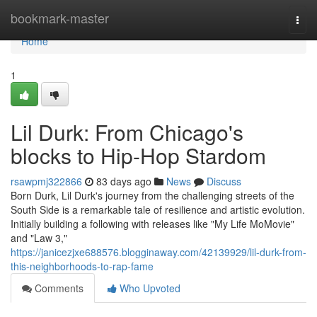
Home
bookmark-master
Togg
navi
Home
1
Lil Durk: From Chicago's
blocks to Hip-Hop Stardom
rsawpmj322866
83 days ago
News
Discuss
Born Durk, Lil Durk's journey from the challenging streets of the
South Side is a remarkable tale of resilience and artistic evolution.
Initially building a following with releases like "My Life MoMovie"
and "Law 3,"
https://janicezjxe688576.blogginaway.com/42139929/lil-durk-from-
this-neighborhoods-to-rap-fame
Comments
Who Upvoted