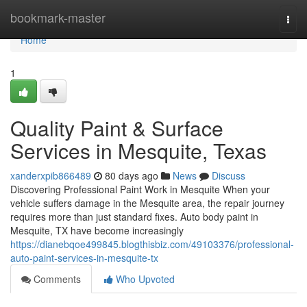
Home
bookmark-master
Togg
navi
Home
1
Quality Paint & Surface
Services in Mesquite, Texas
xanderxpib866489
80 days ago
News
Discuss
Discovering Professional Paint Work in Mesquite When your
vehicle suffers damage in the Mesquite area, the repair journey
requires more than just standard fixes. Auto body paint in
Mesquite, TX have become increasingly
https://dianebqoe499845.blogthisbiz.com/49103376/professional-
auto-paint-services-in-mesquite-tx
Comments
Who Upvoted