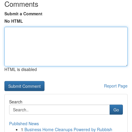
Comments
Submit a Comment
No HTML
HTML is disabled
Report Page
Search
Go
Published News
1
Business Home Cleanups Powered by Rubbish