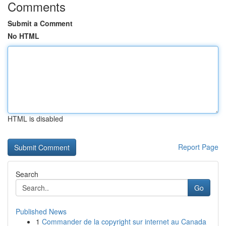
Comments
Submit a Comment
No HTML
HTML is disabled
Report Page
Search
Go
Published News
1
Commander de la copyright sur internet au Canada