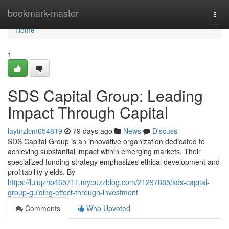
Home
bookmark-master
Togg
navi
Home
1
SDS Capital Group: Leading
Impact Through Capital
laytnzlcm654819
79 days ago
News
Discuss
SDS Capital Group is an innovative organization dedicated to
achieving substantial impact within emerging markets. Their
specialized funding strategy emphasizes ethical development and
profitability yields. By
https://lulujzhb465711.mybuzzblog.com/21297885/sds-capital-
group-guiding-effect-through-investment
Comments
Who Upvoted