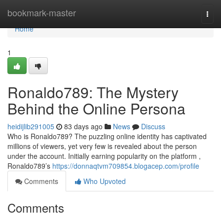
Home
bookmark-master
Togg
navi
Home
1
Ronaldo789: The Mystery
Behind the Online Persona
heidijlib291005
83 days ago
News
Discuss
Who is Ronaldo789? The puzzling online identity has captivated
millions of viewers, yet very few is revealed about the person
under the account. Initially earning popularity on the platform ,
Ronaldo789’s
https://donnaqtvm709854.blogacep.com/profile
Comments
Who Upvoted
Comments