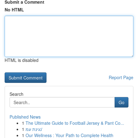
Submit a Comment
No HTML
HTML is disabled
Report Page
Search
Go
Published News
1
The Ultimate Guide to Football Jersey & Pant Co...
1
נגינת עמ'
1
Our Wellness : Your Path to Complete Health