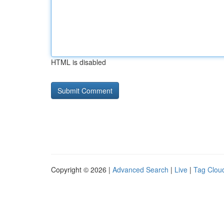
HTML is disabled
Copyright © 2026 |
Advanced Search
|
Live
|
Tag Clou