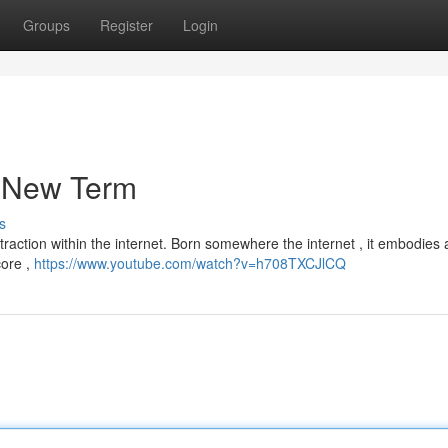
Groups
Register
Login
a New Term
s
 traction within the internet. Born somewhere the internet , it embodies 
core ,
https://www.youtube.com/watch?v=h708TXCJlCQ