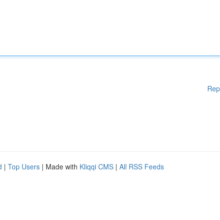
Rep
d
|
Top Users
| Made with
Kliqqi CMS
|
All RSS Feeds