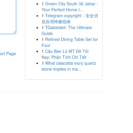
1
Green City South 36 Jahar :
Your Perfect Home I...
1
Telegram copyright：安全消
息应用终极指南
1
TGabetslot: The Ultimate
Guide
1
Refined Dining Table Set for
Four
1
Cầu Bao Lô MT Đề Tối
ort Page
Nay: Phân Tích Chi Tiết
1
What calacatta ivory quartz
stone implies in ma...