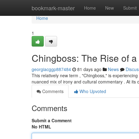
Home
bookmark-master
Home
New
Submit
Home
1
Chingboss: The Rise of 
georgiacggp887484
81 days ago
News
Discus
This relatively new term , "Chingboss," is experiencing
nuanced mix of irony and cultural commentary . At its 
Comments
Who Upvoted
Comments
Submit a Comment
No HTML