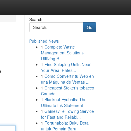
Search
Go
Published News
1
Complete Waste
Management Solutions
Utilizing R...
1
Find Shipping Units Near
Your Area: Rates...
a
1
Cómo Convertir tu Web en
una Máquina de Ventas ...
1
Cheapest Stoker's tobacco
Canada
1
Blackout Eyeballs: The
Ultimate Ink Statement
1
Gainesville Towing Service
for Fast and Reliabl...
1
Fortunabola: Buku Detail
untuk Pemain Baru