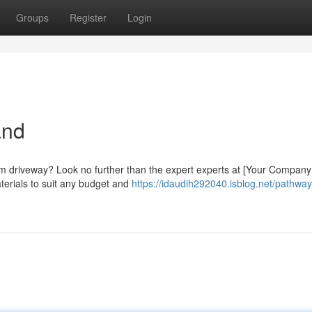
Groups
Register
Login
and
eam driveway? Look no further than the expert experts at [Your Compan
aterials to suit any budget and
https://idaudih292040.isblog.net/pathway