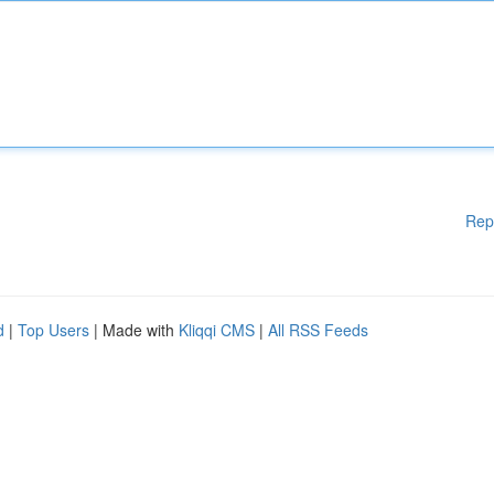
Rep
d
|
Top Users
| Made with
Kliqqi CMS
|
All RSS Feeds