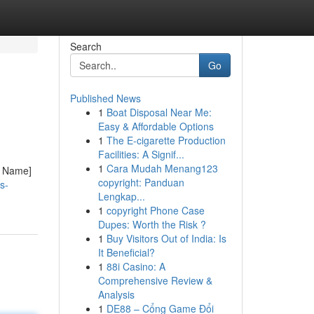
Search
Go
Published News
1
Boat Disposal Near Me:
Easy & Affordable Options
1
The E-cigarette Production
Facilities: A Signif...
1
Cara Mudah Menang123
y Name]
copyright: Panduan
s-
Lengkap...
1
copyright Phone Case
Dupes: Worth the Risk ?
1
Buy Visitors Out of India: Is
It Beneficial?
1
88i Casino: A
Comprehensive Review &
Analysis
1
DE88 – Cổng Game Đổi