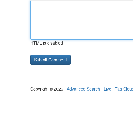
HTML is disabled
Copyright © 2026 |
Advanced Search
|
Live
|
Tag Clou