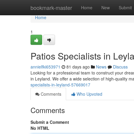
Home
bookmark-master
Home
New
Submit
Home
1
Patios Specialists in Leyl
annielfki653971
81 days ago
News
Discuss
Looking for a professional team to construct your dr
in Leyland. We offer a wide selection of high-quality m
specialists-in-leyland-57669017
Comments
Who Upvoted
Comments
Submit a Comment
No HTML