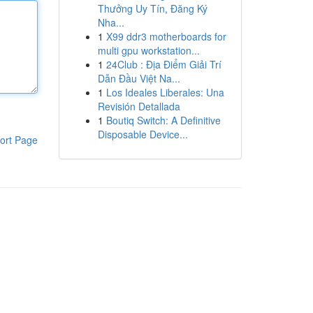
Thưởng Uy Tín, Đăng Ký
Nha...
1
X99 ddr3 motherboards for
multi gpu workstation...
1
24Club : Địa Điểm Giải Trí
Dẫn Đầu Việt Na...
1
Los Ideales Liberales: Una
Revisión Detallada
1
Boutiq Switch: A Definitive
Disposable Device...
ort Page