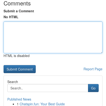
Comments
Submit a Comment
No HTML
HTML is disabled
Report Page
Search
Go
Published News
1
Chatspin.fun: Your Best Guide