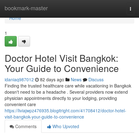
Home
bookmark-master
Togg
navi
Home
1
Doctor Hotel Visit Bangkok:
Your Guide to Convenience
idaniaq987012
82 days ago
News
Discuss
Finding the trusted healthcare care while vacationing in Bangkok
doesn't need to be a headache . Several providers now extend
physician appointments directly to your lodging, providing
convenient care
https://liviajwpz476935.blogitright.com/41708412/doctor-hotel-
visit-bangkok-your-guide-to-convenience
Comments
Who Upvoted