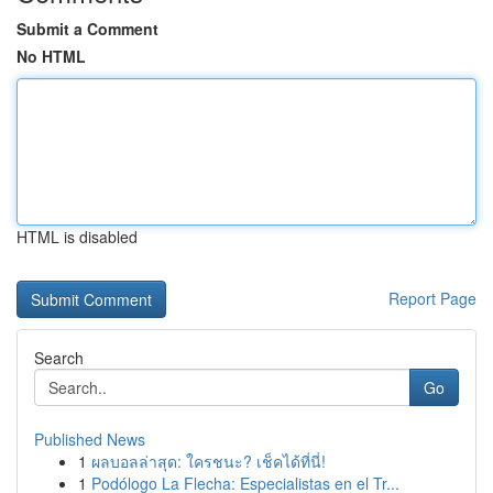
Submit a Comment
No HTML
HTML is disabled
Report Page
Search
Go
Published News
1
ผลบอลล่าสุด: ใครชนะ? เช็คได้ที่นี่!
1
Podólogo La Flecha: Especialistas en el Tr...