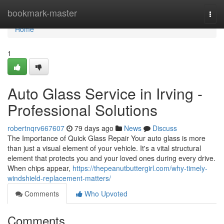
Home
bookmark-master
Togg
navi
Home
1
Auto Glass Service in Irving -
Professional Solutions
robertnqrv667607
79 days ago
News
Discuss
The Importance of Quick Glass Repair Your auto glass is more
than just a visual element of your vehicle. It's a vital structural
element that protects you and your loved ones during every drive.
When chips appear,
https://thepeanutbuttergirl.com/why-timely-
windshield-replacement-matters/
Comments
Who Upvoted
Comments