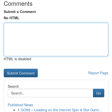
Comments
Submit a Comment
No HTML
HTML is disabled
Report Page
Search
Go
Published News
1
GO99 – Leading on the internet Spin & Slot Gami...