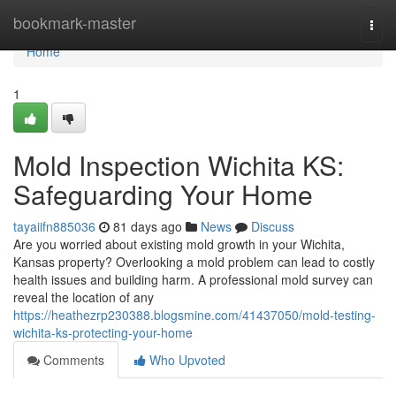
Home
bookmark-master
Togg
navi
Home
1
Mold Inspection Wichita KS:
Safeguarding Your Home
tayaiifn885036
81 days ago
News
Discuss
Are you worried about existing mold growth in your Wichita,
Kansas property? Overlooking a mold problem can lead to costly
health issues and building harm. A professional mold survey can
reveal the location of any
https://heathezrp230388.blogsmine.com/41437050/mold-testing-
wichita-ks-protecting-your-home
Comments
Who Upvoted