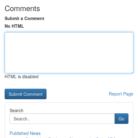
Comments
Submit a Comment
No HTML
HTML is disabled
Report Page
Search
Go
Published News