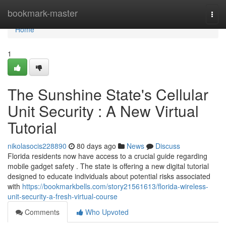
Home
bookmark-master
Togg
navi
Home
1
The Sunshine State's Cellular
Unit Security : A New Virtual
Tutorial
nikolasocis228890
80 days ago
News
Discuss
Florida residents now have access to a crucial guide regarding
mobile gadget safety . The state is offering a new digital tutorial
designed to educate individuals about potential risks associated
with
https://bookmarkbells.com/story21561613/florida-wireless-
unit-security-a-fresh-virtual-course
Comments
Who Upvoted