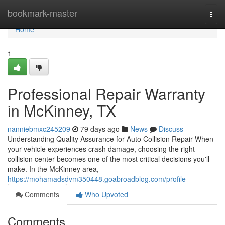
Home
bookmark-master
Togg
navi
Home
1
Professional Repair Warranty
in McKinney, TX
nanniebmxc245209
79 days ago
News
Discuss
Understanding Quality Assurance for Auto Collision Repair When
your vehicle experiences crash damage, choosing the right
collision center becomes one of the most critical decisions you'll
make. In the McKinney area,
https://mohamadsdvm350448.goabroadblog.com/profile
Comments
Who Upvoted
Comments