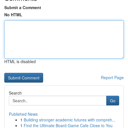
Submit a Comment
No HTML
HTML is disabled
Report Page
Search
Go
Published News
1
Building stronger academic futures with compreh...
1
Find the Ultimate Board Game Cafe Close to You