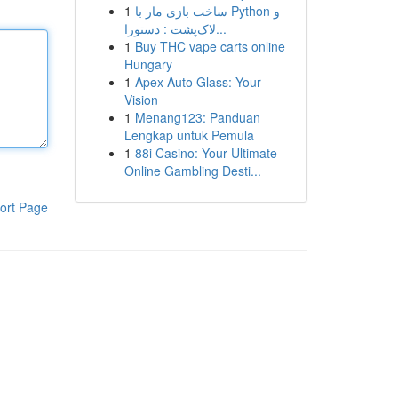
1
ساخت بازی مار با Python و
لاک‌پشت : دستورا...
1
Buy THC vape carts online
Hungary
1
Apex Auto Glass: Your
Vision
1
Menang123: Panduan
Lengkap untuk Pemula
1
88i Casino: Your Ultimate
Online Gambling Desti...
ort Page