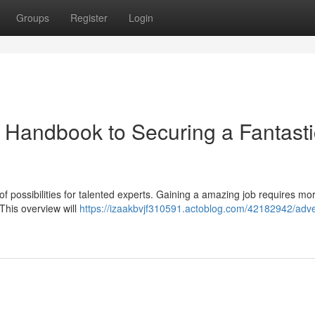
Groups
Register
Login
r Handbook to Securing a Fantasti
of possibilities for talented experts. Gaining a amazing job requires mo
 This overview will
https://izaakbvjf310591.actoblog.com/42182942/adve