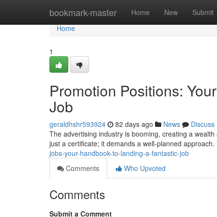
Home
bookmark-master
Home
New
Submit
Home
1
Promotion Positions: You
Job
geraldhshr593924
82 days ago
News
Discuss
The advertising industry is booming, creating a wealth 
just a certificate; it demands a well-planned approach.
jobs-your-handbook-to-landing-a-fantastic-job
Comments
Who Upvoted
Comments
Submit a Comment