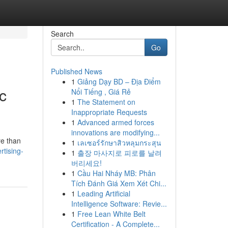
Search
Go
Published News
1
Giảng Dạy BD – Địa Điểm
c
Nổi Tiếng , Giá Rẻ
1
The Statement on
Inappropriate Requests
1
Advanced armed forces
innovations are modifying...
re than
1
เลเซอร์รักษาสิวหลุมกระสุน
rtising-
1
출장 마사지로 피로를 날려
버리세요!
1
Cầu Hai Nháy MB: Phân
Tích Đánh Giá Xem Xét Chi...
1
Leading Artificial
Intelligence Software: Revie...
1
Free Lean White Belt
Certification - A Complete...