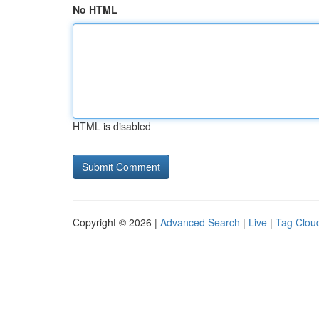
No HTML
HTML is disabled
Copyright © 2026 |
Advanced Search
|
Live
|
Tag Clou