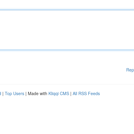
Rep
d
|
Top Users
| Made with
Kliqqi CMS
|
All RSS Feeds