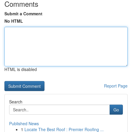
Comments
Submit a Comment
No HTML
HTML is disabled
Report Page
Search
Go
Published News
1
Locate The Best Roof : Premier Roofing ...