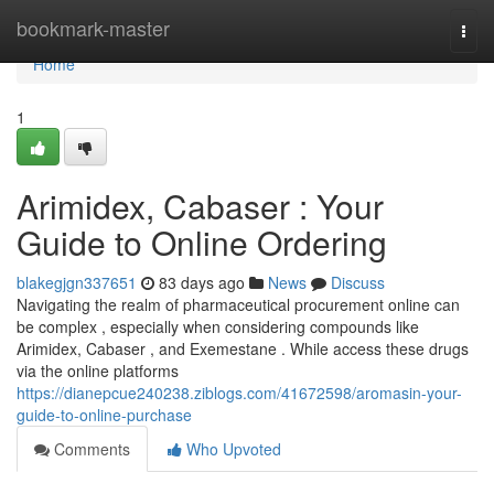
Home
bookmark-master
Togg
navi
Home
1
Arimidex, Cabaser : Your
Guide to Online Ordering
blakegjgn337651
83 days ago
News
Discuss
Navigating the realm of pharmaceutical procurement online can
be complex , especially when considering compounds like
Arimidex, Cabaser , and Exemestane . While access these drugs
via the online platforms
https://dianepcue240238.ziblogs.com/41672598/aromasin-your-
guide-to-online-purchase
Comments
Who Upvoted