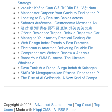
Strategy
1
24club : Không Gian Giải Trí Dẫn Đầu Việt Nam
1
Manchester Carpets: Your Guide to Finding the P...
1
Locating to Buy Realistic Babies across ...
1
Sabores Auténticos : Gastronomía Mexicana An...
1
超 搶 頂 潮! 青春 從不 留 底線, 爆笑 好笑 短劇 ...
1
Offerte Residence Tropea: Relax e Risparmio Gar...
1
Managing Your Anxiety Practical Dealing Wit...
1
Web Design India: Trends & Best Practices
1
Electrician in Artarmon Delivering Reliable Ele...
1
Comprehensive Website Review & Analysis
1
Boost Your SMM Business: The Ultimate
Wholesale...
1
Daya Tarik Villa Dieng: Surga Indah di Kalangan...
1
SIAP4DI: Mengoptimalkan Efisiensi Pengadaan P...
1
The Rise of AI Girlfriends: A New Kind of Compa...
Copyright © 2026 |
Advanced Search
|
Live
|
Tag Cloud
|
Top
Users
| Made with
Kliqqi CMS
|
All RSS Feeds