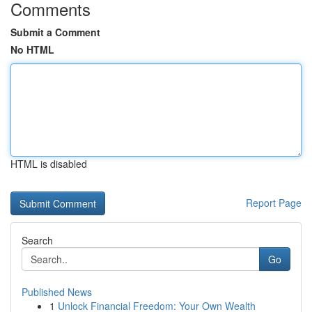
Comments
Submit a Comment
No HTML
HTML is disabled
Report Page
Search
Go
Published News
1
Unlock Financial Freedom: Your Own Wealth