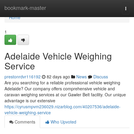
Home
bookmark-master
Togg
navi
Home
1
Adelaide Vehicle Weighing
Service
prestonrdvr116192
82 days ago
News
Discuss
Are you searching for a reliable professional vehicle weighing
Adelaide? Our company offers comprehensive vehicle and
caravan weighing services at our Gawler Belt facility. Our unique
advantage is our extensive
https://cyrusmpvm236029.nizarblog.com/40207536/adelaide-
vehicle-weighing-service
Comments
Who Upvoted