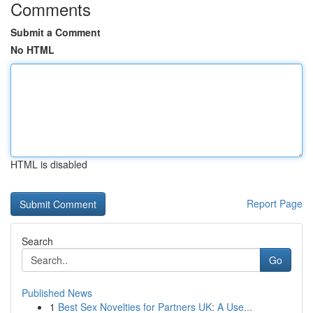
Comments
Submit a Comment
No HTML
HTML is disabled
Report Page
Search
Go
Published News
1
Best Sex Novelties for Partners UK: A Use...