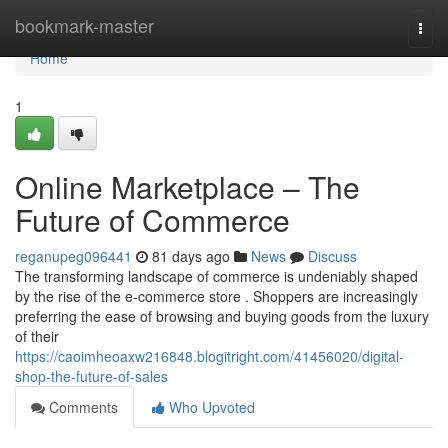
Home
bookmark-master
Togg
navi
Home
1
Online Marketplace – The
Future of Commerce
reganupeg096441
81 days ago
News
Discuss
The transforming landscape of commerce is undeniably shaped
by the rise of the e-commerce store . Shoppers are increasingly
preferring the ease of browsing and buying goods from the luxury
of their
https://caoimheoaxw216848.blogitright.com/41456020/digital-
shop-the-future-of-sales
Comments
Who Upvoted