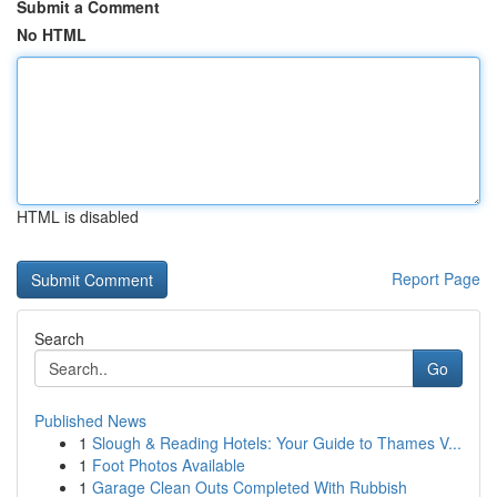
Submit a Comment
No HTML
HTML is disabled
Report Page
Search
Go
Published News
1
Slough & Reading Hotels: Your Guide to Thames V...
1
Foot Photos Available
1
Garage Clean Outs Completed With Rubbish