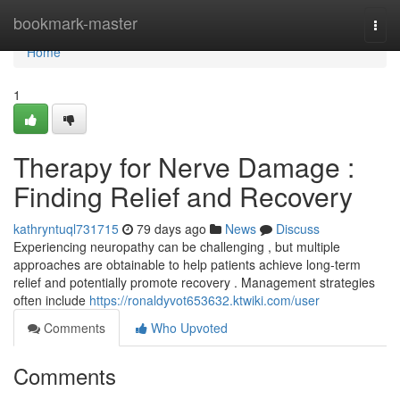
Home
bookmark-master
Togg
navi
Home
1
Therapy for Nerve Damage :
Finding Relief and Recovery
kathryntuql731715
79 days ago
News
Discuss
Experiencing neuropathy can be challenging , but multiple
approaches are obtainable to help patients achieve long-term
relief and potentially promote recovery . Management strategies
often include
https://ronaldyvot653632.ktwiki.com/user
Comments
Who Upvoted
Comments