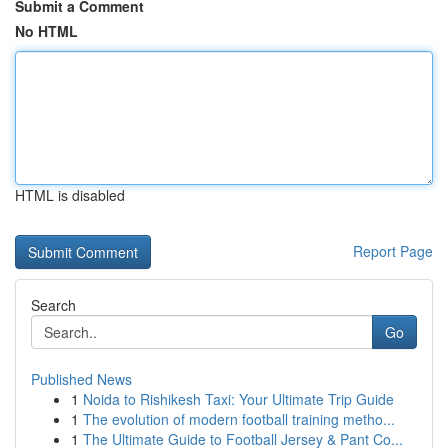
Submit a Comment
No HTML
HTML is disabled
Report Page
Search
Go
Published News
1
Noida to Rishikesh Taxi: Your Ultimate Trip Guide
1
The evolution of modern football training metho...
1
The Ultimate Guide to Football Jersey & Pant Co...