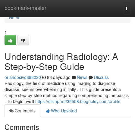
Home
bookmark-master
Togg
navi
Home
1
Understanding Radiology: A
Step-by-Step Guide
orlandosivo898020
83 days ago
News
Discuss
Radiology, the field of medicine using imaging to diagnose
disease, seems overwhelming initially . This guide presents a
simple step-by-step method regarding comprehending the basics
. To begin, we’ll
https://oisihprm232558.blogripley.com/profile
Comments
Who Upvoted
Comments