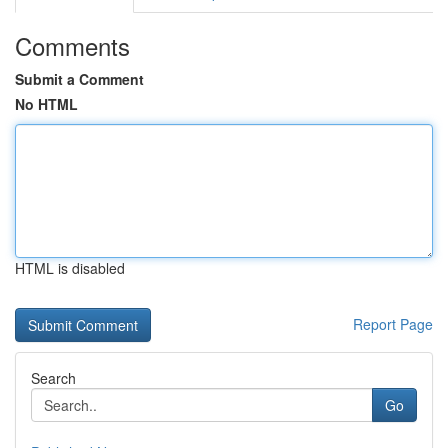
Comments
Submit a Comment
No HTML
HTML is disabled
Report Page
Search
Go