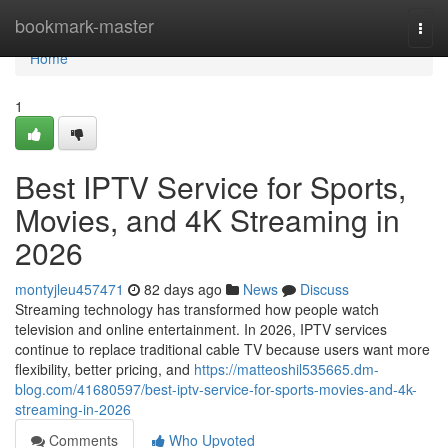
Home
bookmark-master
Togg
navi
Home
1
Best IPTV Service for Sports,
Movies, and 4K Streaming in
2026
montyjleu457471
82 days ago
News
Discuss
Streaming technology has transformed how people watch
television and online entertainment. In 2026, IPTV services
continue to replace traditional cable TV because users want more
flexibility, better pricing, and
https://matteoshil535665.dm-
blog.com/41680597/best-iptv-service-for-sports-movies-and-4k-
streaming-in-2026
Comments
Who Upvoted