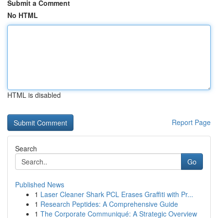
Submit a Comment
No HTML
HTML is disabled
Report Page
Search
Go
Published News
1
Laser Cleaner Shark PCL Erases Graffiti with Pr...
1
Research Peptides: A Comprehensive Guide
1
The Corporate Communiqué: A Strategic Overview