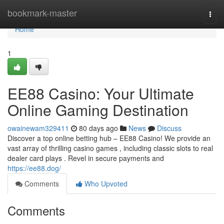
Home
bookmark-master
Togg
navi
Home
1
EE88 Casino: Your Ultimate
Online Gaming Destination
owainewam329411
80 days ago
News
Discuss
Discover a top online betting hub – EE88 Casino! We provide an
vast array of thrilling casino games , including classic slots to real
dealer card plays . Revel in secure payments and
https://ee88.dog/
Comments
Who Upvoted
Comments