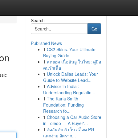
Search
Go
Published News
1
CS2 Skins: Your Ultimate
ion
Buying Guide
1
สุดยอด เนื้อฮันอู ในไทย: คู่มือ
คนรักเนื้อ
1
Unlock Dallas Leads: Your
ssic
Guide to Website Lead...
1
Advisor in India :
Understanding Regulatio...
1
The Karla Smith
Foundation: Funding
Research fo...
1
Choosing a Car Audio Store
in Toledo — A Buyer'...
1
จัดอันดับ 5 เว็บ สล็อต PG
แตกง่าย อัตราก...