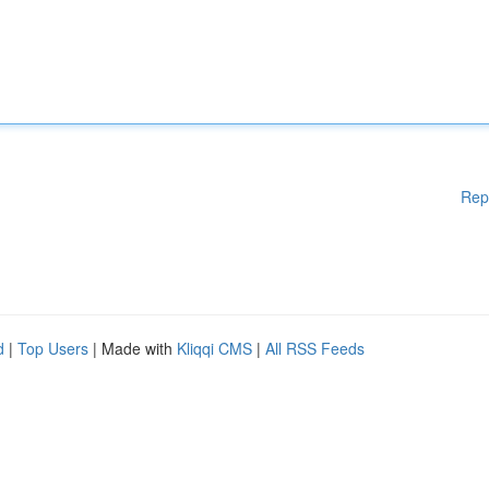
Rep
d
|
Top Users
| Made with
Kliqqi CMS
|
All RSS Feeds