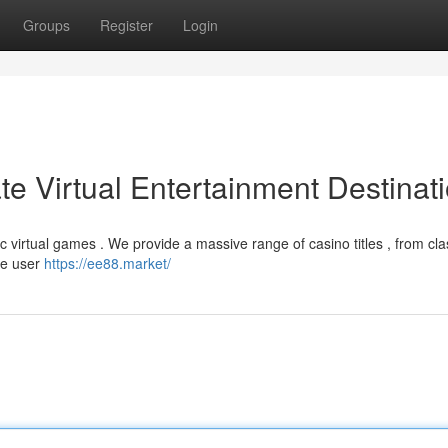
Groups
Register
Login
e Virtual Entertainment Destinat
c virtual games . We provide a massive range of casino titles , from cla
le user
https://ee88.market/