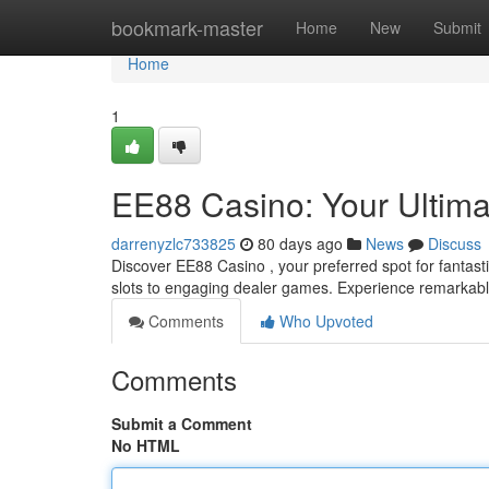
Home
bookmark-master
Home
New
Submit
Home
1
EE88 Casino: Your Ultimat
darrenyzlc733825
80 days ago
News
Discuss
Discover EE88 Casino , your preferred spot for fantasti
slots to engaging dealer games. Experience remarkab
Comments
Who Upvoted
Comments
Submit a Comment
No HTML