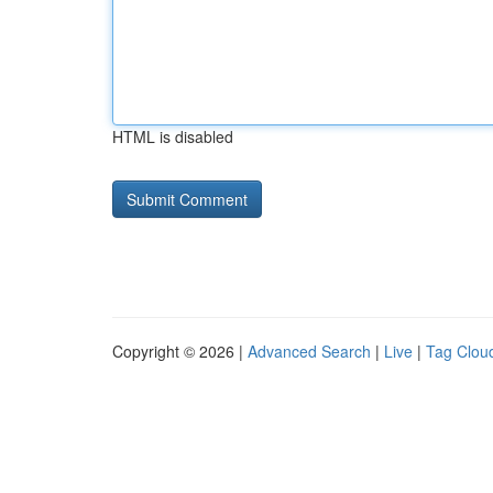
HTML is disabled
Copyright © 2026 |
Advanced Search
|
Live
|
Tag Clou