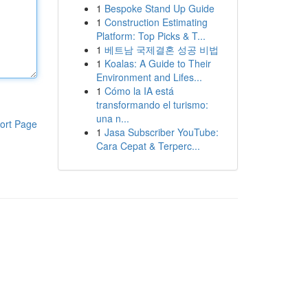
1
Bespoke Stand Up Guide
1
Construction Estimating
Platform: Top Picks & T...
1
베트남 국제결혼 성공 비법
1
Koalas: A Guide to Their
Environment and Lifes...
1
Cómo la IA está
transformando el turismo:
una n...
ort Page
1
Jasa Subscriber YouTube:
Cara Cepat & Terperc...