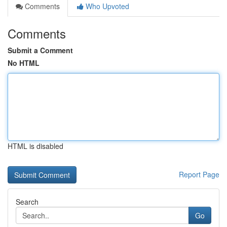
Comments
Who Upvoted
Comments
Submit a Comment
No HTML
HTML is disabled
Report Page
Search
Go