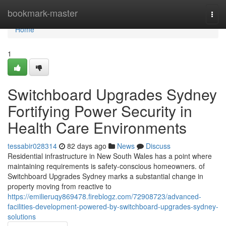
Home
bookmark-master
Togg
navi
Home
1
Switchboard Upgrades Sydney
Fortifying Power Security in
Health Care Environments
tessabir028314
82 days ago
News
Discuss
Residential infrastructure in New South Wales has a point where
maintaining requirements is safety-conscious homeowners. of
Switchboard Upgrades Sydney marks a substantial change in
property moving from reactive to
https://emilieruqy869478.fireblogz.com/72908723/advanced-
facilities-development-powered-by-switchboard-upgrades-sydney-
solutions