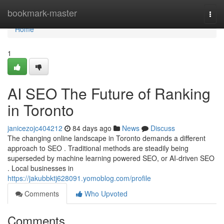
Home
bookmark-master
Togg
navi
Home
1
AI SEO The Future of Ranking
in Toronto
janicezojc404212
84 days ago
News
Discuss
The changing online landscape in Toronto demands a different
approach to SEO . Traditional methods are steadily being
superseded by machine learning powered SEO, or AI-driven SEO
. Local businesses in
https://jakubbktj628091.yomoblog.com/profile
Comments
Who Upvoted
Comments