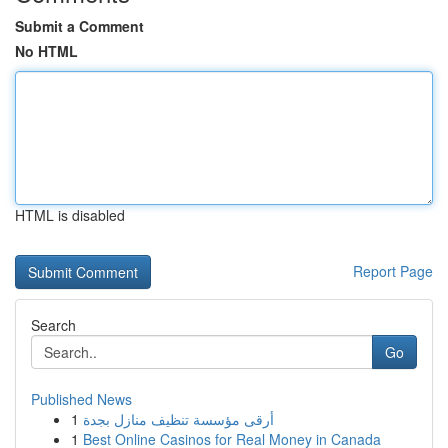
Submit a Comment
No HTML
HTML is disabled
Report Page
Search
Go
Published News
1
أرقى مؤسسة تنظيف منازل بجدة
1
Best Online Casinos for Real Money in Canada