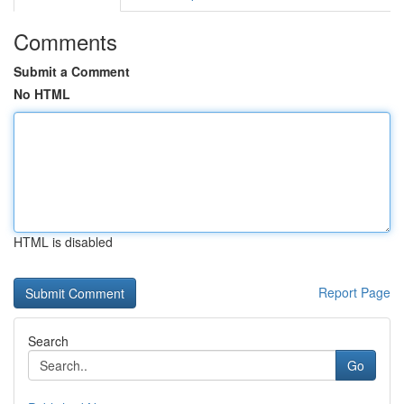
Comments
Submit a Comment
No HTML
HTML is disabled
Report Page
Search
Go