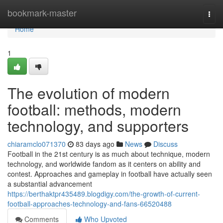
Home
bookmark-master
Togg
navi
Home
1
The evolution of modern
football: methods, modern
technology, and supporters
chiaramclo071370
83 days ago
News
Discuss
Football in the 21st century is as much about technique, modern
technology, and worldwide fandom as it centers on ability and
contest. Approaches and gameplay in football have actually seen
a substantial advancement
https://berthaktpr435489.blogdigy.com/the-growth-of-current-
football-approaches-technology-and-fans-66520488
Comments
Who Upvoted