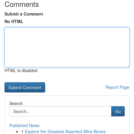
Comments
Submit a Comment
No HTML
HTML is disabled
Report Page
Search
Go
Published News
1
Explore the Greatest Assorted Wine Boxes