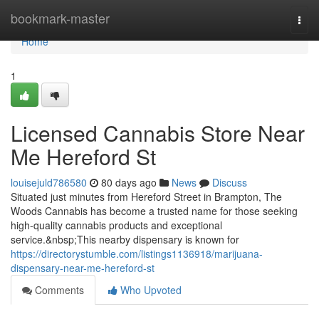
Home
bookmark-master
Togg
navi
Home
1
Licensed Cannabis Store Near
Me Hereford St
louisejuld786580
80 days ago
News
Discuss
Situated just minutes from Hereford Street in Brampton, The
Woods Cannabis has become a trusted name for those seeking
high-quality cannabis products and exceptional
service.&nbsp;This nearby dispensary is known for
https://directorystumble.com/listings1136918/marijuana-
dispensary-near-me-hereford-st
Comments
Who Upvoted