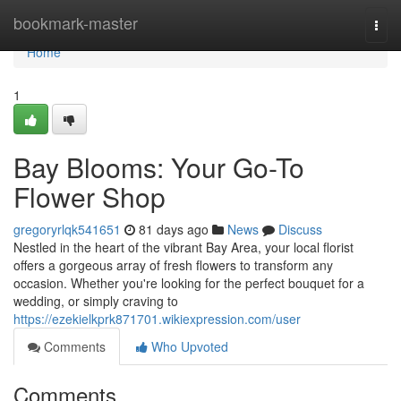
Home
bookmark-master
Togg
navi
Home
1
Bay Blooms: Your Go-To
Flower Shop
gregoryrlqk541651
81 days ago
News
Discuss
Nestled in the heart of the vibrant Bay Area, your local florist
offers a gorgeous array of fresh flowers to transform any
occasion. Whether you're looking for the perfect bouquet for a
wedding, or simply craving to
https://ezekielkprk871701.wikiexpression.com/user
Comments
Who Upvoted
Comments