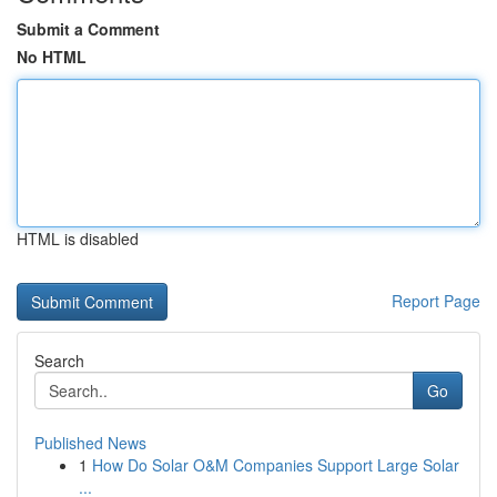
Submit a Comment
No HTML
HTML is disabled
Report Page
Search
Go
Published News
1
How Do Solar O&M Companies Support Large Solar
...