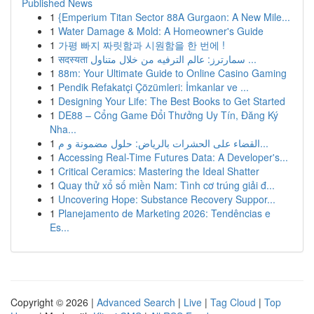
Published News
1
{Emperium Titan Sector 88A Gurgaon: A New Mile...
1
Water Damage & Mold: A Homeowner's Guide
1
가평 빠지 짜릿함과 시원함을 한 번에 !
1
सदस्यता سمارترز: عالم الترفيه من خلال متناول ...
1
88m: Your Ultimate Guide to Online Casino Gaming
1
Pendik Refakatçi Çözümleri: İmkanlar ve ...
1
Designing Your Life: The Best Books to Get Started
1
DE88 – Cổng Game Đổi Thưởng Uy Tín, Đăng Ký
Nha...
1
القضاء على الحشرات بالرياض: حلول مضمونة و م...
1
Accessing Real-Time Futures Data: A Developer's...
1
Critical Ceramics: Mastering the Ideal Shatter
1
Quay thử xổ số miền Nam: Tình cơ trúng giải đ...
1
Uncovering Hope: Substance Recovery Suppor...
1
Planejamento de Marketing 2026: Tendências e
Es...
Copyright © 2026 |
Advanced Search
|
Live
|
Tag Cloud
|
Top