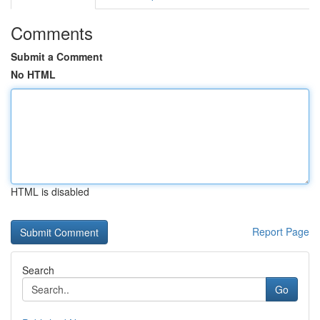
Comments
Submit a Comment
No HTML
HTML is disabled
Report Page
Search
Go