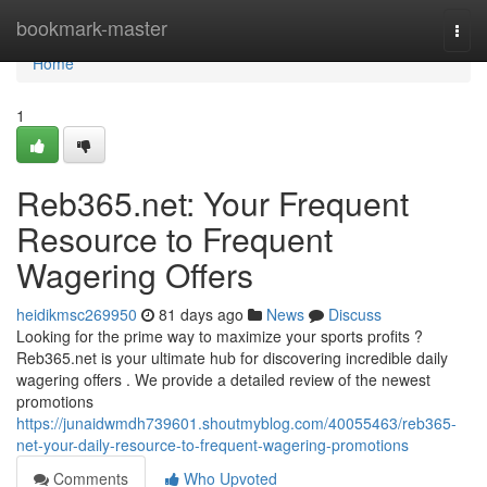
Home
bookmark-master
Togg
navi
Home
1
Reb365.net: Your Frequent
Resource to Frequent
Wagering Offers
heidikmsc269950
81 days ago
News
Discuss
Looking for the prime way to maximize your sports profits ?
Reb365.net is your ultimate hub for discovering incredible daily
wagering offers . We provide a detailed review of the newest
promotions
https://junaidwmdh739601.shoutmyblog.com/40055463/reb365-
net-your-daily-resource-to-frequent-wagering-promotions
Comments
Who Upvoted