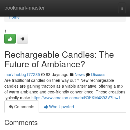
Home
bookmark-master
Togg
navi
Home
1
Rechargeable Candles: The
Future of Ambiance?
marvinebbg177235
83 days ago
News
Discuss
Are traditional candles on their way out ? New rechargeable
candles are gaining traction as a viable alternative, offering a mix
of warm ambiance and eco-friendly convenience. These creations
typically make
https://www.amazon.com/dp/B0FKM4S93V?th=1
Comments
Who Upvoted
Comments