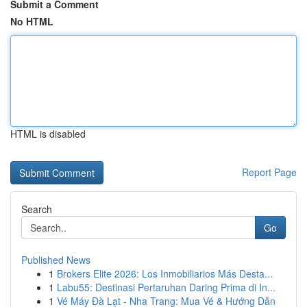
Submit a Comment
No HTML
HTML is disabled
Report Page
Search
Go
Published News
1
Brokers Elite 2026: Los Inmobiliarios Más Desta...
1
Labu55: Destinasi Pertaruhan Daring Prima di In...
1
Vé Máy Đà Lạt - Nha Trang: Mua Vé & Hướng Dẫn