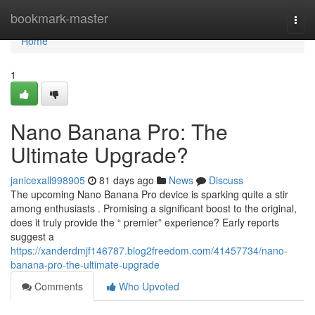
Home
bookmark-master
Togg
navi
Home
1
Nano Banana Pro: The
Ultimate Upgrade?
janicexall998905
81 days ago
News
Discuss
The upcoming Nano Banana Pro device is sparking quite a stir
among enthusiasts . Promising a significant boost to the original,
does it truly provide the “ premier” experience? Early reports
suggest a
https://xanderdmjf146787.blog2freedom.com/41457734/nano-
banana-pro-the-ultimate-upgrade
Comments
Who Upvoted