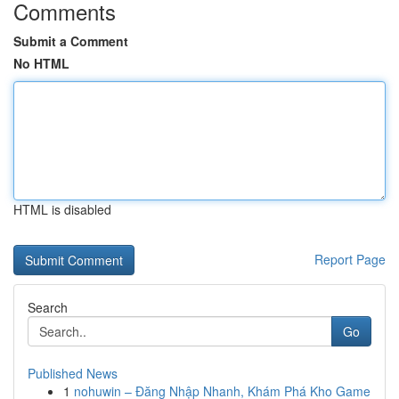
Comments
Submit a Comment
No HTML
HTML is disabled
Report Page
Search
Go
Published News
1
nohuwin – Đăng Nhập Nhanh, Khám Phá Kho Game