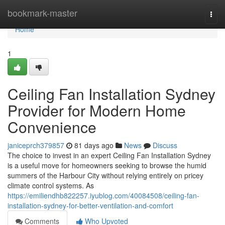
Home
bookmark-master
Togg
navi
Home
1
Ceiling Fan Installation Sydney
Provider for Modern Home
Convenience
janiceprch379857
81 days ago
News
Discuss
The choice to invest in an expert Ceiling Fan Installation Sydney
is a useful move for homeowners seeking to browse the humid
summers of the Harbour City without relying entirely on pricey
climate control systems. As
https://emiliendhb822257.iyublog.com/40084508/ceiling-fan-
installation-sydney-for-better-ventilation-and-comfort
Comments
Who Upvoted