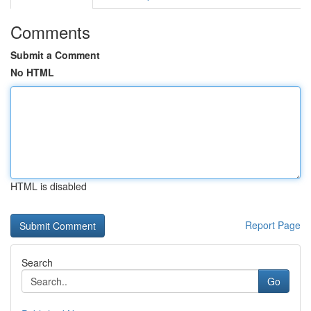
Comments
Submit a Comment
No HTML
HTML is disabled
Report Page
Search
Go