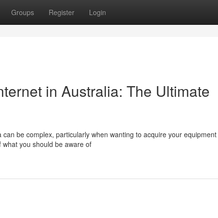
Groups
Register
Login
ternet in Australia: The Ultimate
ia can be complex, particularly when wanting to acquire your equipment 
 what you should be aware of