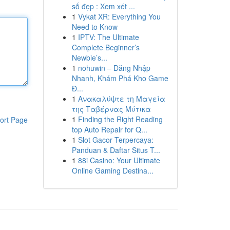
số đẹp : Xem xét ...
1
Vykat XR: Everything You
Need to Know
1
IPTV: The Ultimate
Complete Beginner’s
Newbie’s...
1
nohuwin – Đăng Nhập
Nhanh, Khám Phá Kho Game
Đ...
1
Ανακαλύψτε τη Μαγεία
της Ταβέρνας Μύτικα
1
Finding the Right Reading
ort Page
top Auto Repair for Q...
1
Slot Gacor Terpercaya:
Panduan & Daftar Situs T...
1
88i Casino: Your Ultimate
Online Gaming Destina...