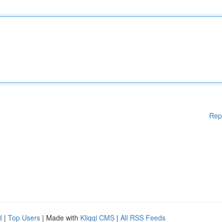
Rep
d
|
Top Users
| Made with
Kliqqi CMS
|
All RSS Feeds