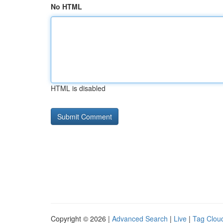
No HTML
HTML is disabled
Copyright © 2026 |
Advanced Search
|
Live
|
Tag Clou