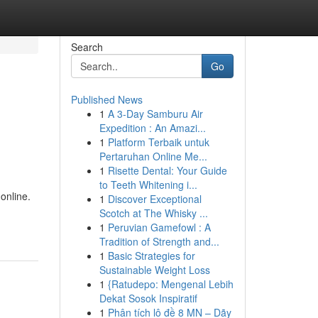
Search
Go
Published News
1
A 3-Day Samburu Air
Expedition : An Amazi...
1
Platform Terbaik untuk
Pertaruhan Online Me...
1
Risette Dental: Your Guide
to Teeth Whitening i...
online.
1
Discover Exceptional
Scotch at The Whisky ...
1
Peruvian Gamefowl : A
Tradition of Strength and...
1
Basic Strategies for
Sustainable Weight Loss
1
{Ratudepo: Mengenal Lebih
Dekat Sosok Inspiratif
1
Phân tích lô đề 8 MN – Dãy