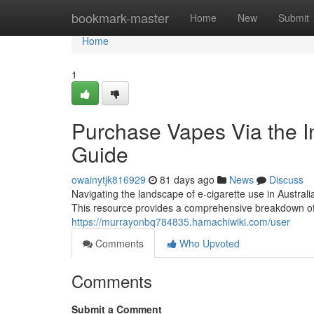
Home
bookmark-master
Home
New
Submit
Home
1
Purchase Vapes Via the In
Guide
owainytjk816929
81 days ago
News
Discuss
Navigating the landscape of e-cigarette use in Austral
This resource provides a comprehensive breakdown of
https://murrayonbq784835.hamachiwiki.com/user
Comments
Who Upvoted
Comments
Submit a Comment