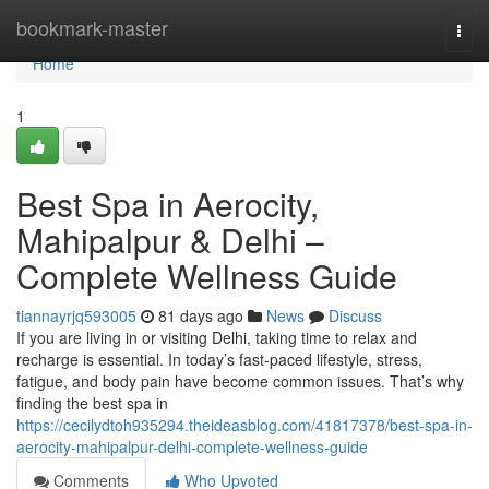
Home
bookmark-master
Togg
navi
Home
1
Best Spa in Aerocity,
Mahipalpur & Delhi –
Complete Wellness Guide
tiannayrjq593005
81 days ago
News
Discuss
If you are living in or visiting Delhi, taking time to relax and
recharge is essential. In today’s fast-paced lifestyle, stress,
fatigue, and body pain have become common issues. That’s why
finding the best spa in
https://cecilydtoh935294.theideasblog.com/41817378/best-spa-in-
aerocity-mahipalpur-delhi-complete-wellness-guide
Comments
Who Upvoted