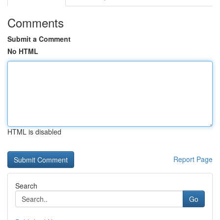
Comments
Submit a Comment
No HTML
HTML is disabled
Report Page
Search
Go