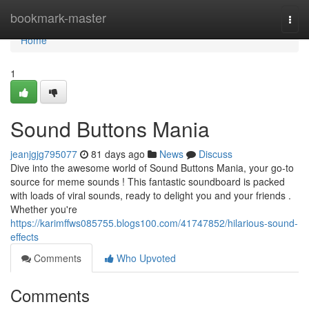
Home
bookmark-master
Togg
navi
Home
1
Sound Buttons Mania
jeanjgjg795077
81 days ago
News
Discuss
Dive into the awesome world of Sound Buttons Mania, your go-to
source for meme sounds ! This fantastic soundboard is packed
with loads of viral sounds, ready to delight you and your friends .
Whether you're
https://karimffws085755.blogs100.com/41747852/hilarious-sound-
effects
Comments
Who Upvoted
Comments