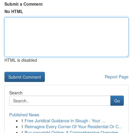
Submit a Comment
No HTML
HTML is disabled
Report Page
Search
Go
Published News
1
Free Juridical Guidance in Slough : Your ...
1
Reimagine Every Corner Of Your Residential Or C...
1
Buy copyright Online: A Comprehensive Overview