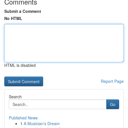
Comments
Submit a Comment
No HTML
HTML is disabled
Report Page
Search
Go
Published News
1
A Musician's Dream