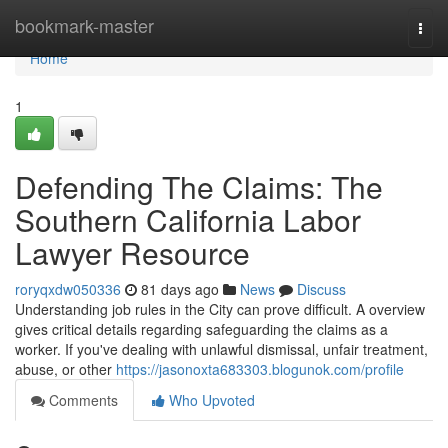
Home
bookmark-master
Togg
navi
Home
1
Defending The Claims: The
Southern California Labor
Lawyer Resource
roryqxdw050336
81 days ago
News
Discuss
Understanding job rules in the City can prove difficult. A overview
gives critical details regarding safeguarding the claims as a
worker. If you've dealing with unlawful dismissal, unfair treatment,
abuse, or other
https://jasonoxta683303.blogunok.com/profile
Comments
Who Upvoted