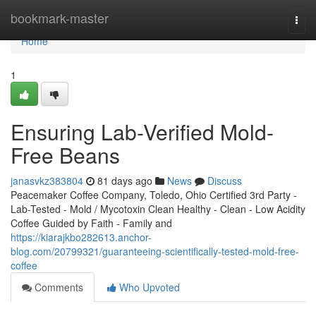
Home
bookmark-master
Togg
navi
Home
1
Ensuring Lab-Verified Mold-
Free Beans
janasvkz383804
81 days ago
News
Discuss
Peacemaker Coffee Company, Toledo, Ohio Certified 3rd Party -
Lab-Tested - Mold / Mycotoxin Clean Healthy - Clean - Low Acidity
Coffee Guided by Faith - Family and
https://kiarajkbo282613.anchor-
blog.com/20799321/guaranteeing-scientifically-tested-mold-free-
coffee
Comments
Who Upvoted