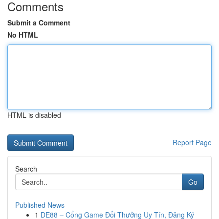
Comments
Submit a Comment
No HTML
HTML is disabled
Report Page
Search
Go
Published News
1
DE88 – Cổng Game Đổi Thưởng Uy Tín, Đăng Ký