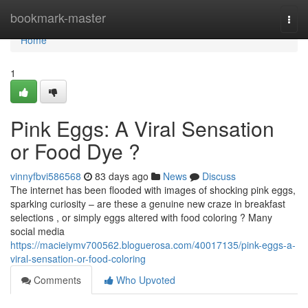
Home
bookmark-master
Togg
navi
Home
1
Pink Eggs: A Viral Sensation
or Food Dye ?
vinnyfbvi586568
83 days ago
News
Discuss
The internet has been flooded with images of shocking pink eggs,
sparking curiosity – are these a genuine new craze in breakfast
selections , or simply eggs altered with food coloring ? Many
social media
https://macieiymv700562.bloguerosa.com/40017135/pink-eggs-a-
viral-sensation-or-food-coloring
Comments
Who Upvoted