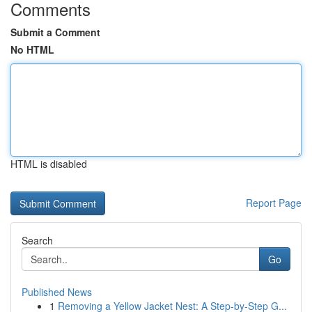
Comments
Submit a Comment
No HTML
HTML is disabled
Report Page
Search
Go
Published News
1
Removing a Yellow Jacket Nest: A Step-by-Step G...