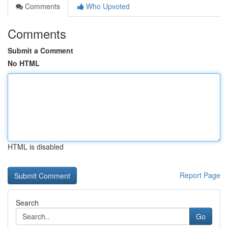
Comments
Who Upvoted
Comments
Submit a Comment
No HTML
HTML is disabled
Report Page
Search
Go