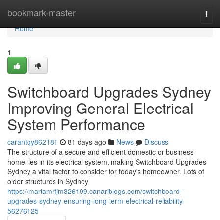
Home
bookmark-master
Togg
navi
Home
1
Switchboard Upgrades Sydney
Improving General Electrical
System Performance
carantqy862181
81 days ago
News
Discuss
The structure of a secure and efficient domestic or business
home lies in its electrical system, making Switchboard Upgrades
Sydney a vital factor to consider for today's homeowner. Lots of
older structures in Sydney
https://mariamrfjm326199.canariblogs.com/switchboard-
upgrades-sydney-ensuring-long-term-electrical-reliability-
56276125