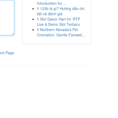
Introduction for ...
1
123b là gì? Hướng dẫn chi
tiết và đánh giá
1
Slot Gacor Hari Ini: RTP
Live & Demo Slot Terbaru
1
Northern Nevada's Pet
Cremation: Gentle Farewel...
ort Page