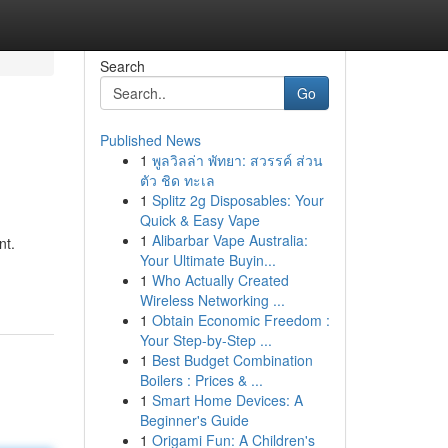
Search
Go
Published News
1
พูลวิลล่า พัทยา: สวรรค์ ส่วน
l
ตัว ชิด ทะเล
1
Splitz 2g Disposables: Your
Quick & Easy Vape
1
Alibarbar Vape Australia:
nt.
Your Ultimate Buyin...
1
Who Actually Created
Wireless Networking ...
1
Obtain Economic Freedom :
Your Step-by-Step ...
1
Best Budget Combination
Boilers : Prices & ...
1
Smart Home Devices: A
Beginner's Guide
1
Origami Fun: A Children's