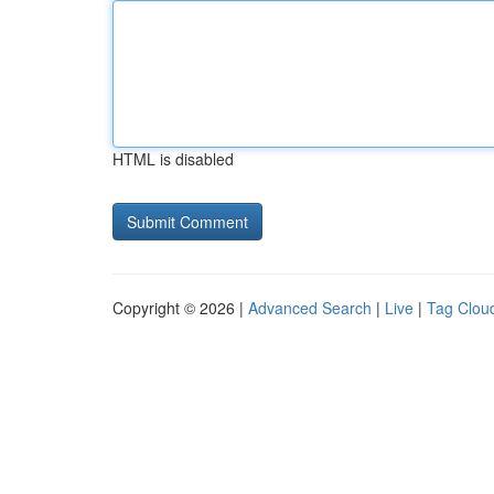
HTML is disabled
Copyright © 2026 |
Advanced Search
|
Live
|
Tag Clou