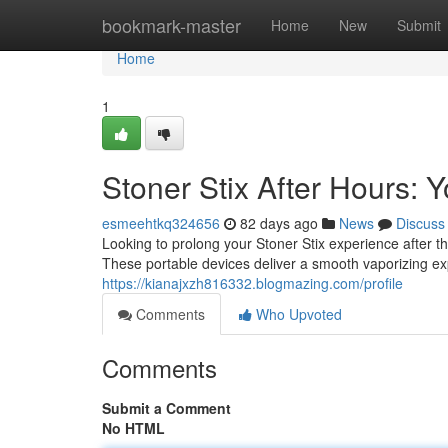
Home
bookmark-master
Home
New
Submit
Home
1
Stoner Stix After Hours:
esmeehtkq324656
82 days ago
News
Discuss
Looking to prolong your Stoner Stix experience after 
These portable devices deliver a smooth vaporizing exp
https://kianajxzh816332.blogmazing.com/profile
Comments
Who Upvoted
Comments
Submit a Comment
No HTML