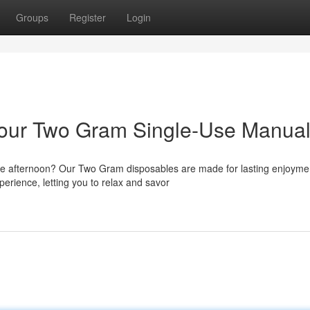
Groups
Register
Login
 Your Two Gram Single-Use Manua
the afternoon? Our Two Gram disposables are made for lasting enjoyme
erience, letting you to relax and savor