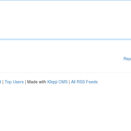
Rep
d
|
Top Users
| Made with
Kliqqi CMS
|
All RSS Feeds